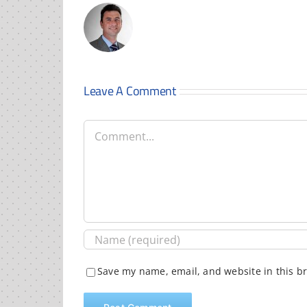
Leave A Comment
Comment
Save my name, email, and website in this b