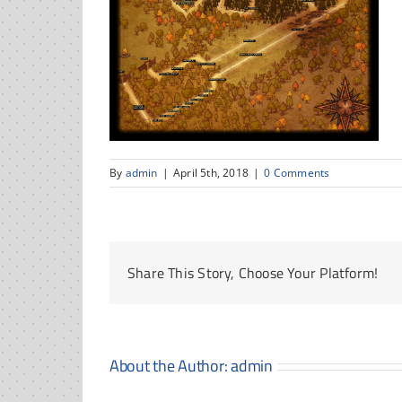
By
admin
|
April 5th, 2018
|
0 Comments
Share This Story, Choose Your Platform!
About the Author:
admin