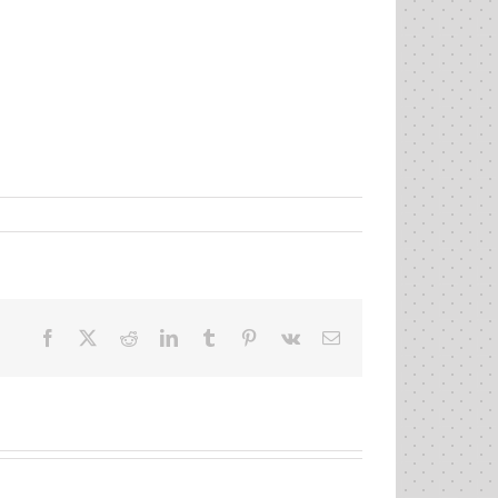
Facebook
X
Reddit
LinkedIn
Tumblr
Pinterest
Vk
Email