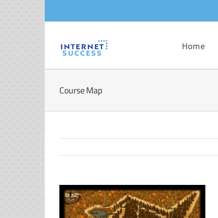
Skip
to
content
Home
Course Map