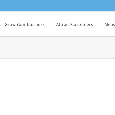
Grow Your Business
Attract Customers
Meas