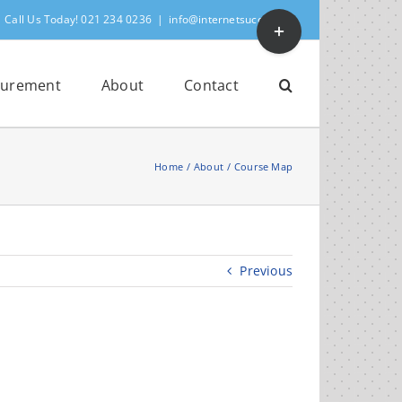
Toggle
Call Us Today! 021 234 0236
|
info@internetsuccess.ie
Sliding
Bar
Area
urement
About
Contact
Home
About
Course Map
Previous