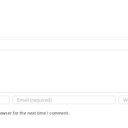
rowser for the next time I comment.