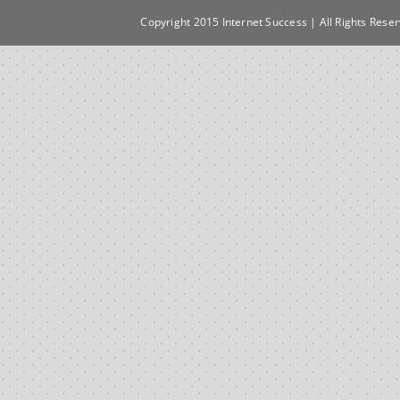
Copyright 2015 Internet Success | All Rights Rese