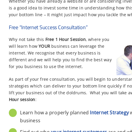
Whether you have already a website or are considering inves
is a good idea to invest some time in understanding how thi
your bottom line – It might just impact how you tackle the w
Free “Internet Success Consultation”
Why not take this
Free 1 Hour
Session
, where you
will learn how
YOUR
business can leverage the
internet. We recognise that every business is
different and we will help you to find the best way
for you business to use the internet.
As part of your free consultation, you will begin to unders
strategies which can deliver to your bottom line quickly if 
lift your business out of the doldrums. What you will take 
Hour session
:
Learn how a properly planned
Internet Strategy
w
business
Find out who
your internet customers
are and wh