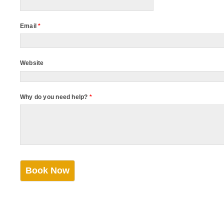
Email
*
Website
Why do you need help?
*