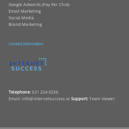
Google Adwords (Pay Per Click)
Email Marketing
Social Media
Brand Marketing
Contact Information
Telephone:
021 234 0236
Email:
info@internetsuccess.ie
Support:
Team Viewer