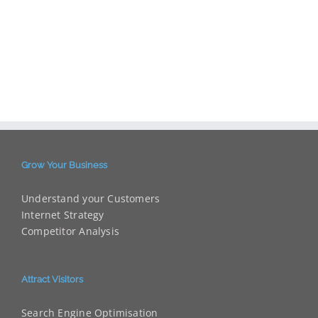
Grow Your Business
Understand your Customers
Internet Strategy
Competitor Analysis
Attract Visitors
Search Engine Optimisation