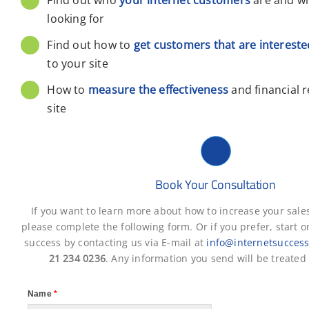
looking for
Find out how to
get customers that are intereste
to your site
How to
measure the effectiveness
and financial 
site
Book Your Consultation
If you want to learn more about how to increase your sale
please complete the following form. Or if you prefer, start o
success by contacting us via E-mail at
info@internetsuccess
21 234 0236
. Any information you send will be treated 
Name
*