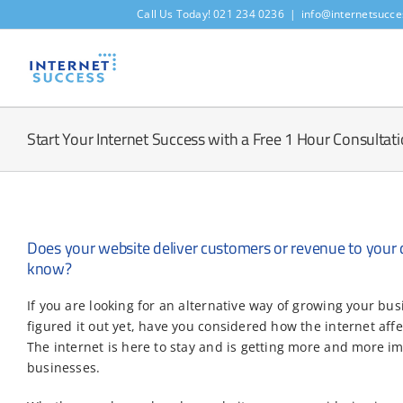
Skip
Call Us Today! 021 234 0236
|
info@internetsucce
to
content
Start Your Internet Success with a Free 1 Hour Consultat
Does your website deliver customers or revenue to your 
know?
If you are looking for an alternative way of growing your bus
figured it out yet, have you considered how the internet aff
The internet is here to stay and is getting more and more im
businesses.