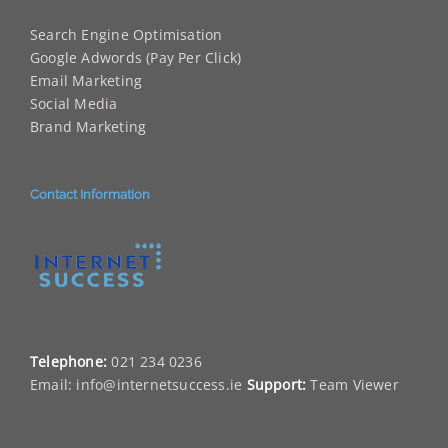
Search Engine Optimisation
Google Adwords (Pay Per Click)
Email Marketing
Social Media
Brand Marketing
Contact Information
Telephone:
021 234 0236
Email:
info@internetsuccess.ie
Support:
Team Viewer