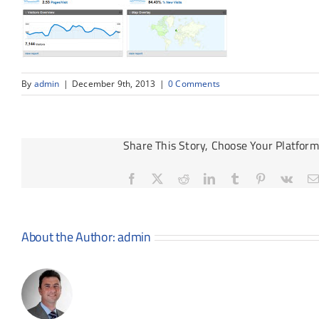
By
admin
|
December 9th, 2013
|
0 Comments
Share This Story, Choose Your Platform
Facebook
X
Reddit
LinkedIn
Tumblr
Pinterest
Vk
About the Author:
admin