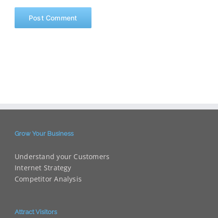
Grow Your Business
Understand your Customers
Internet Strategy
Competitor Analysis
Attract Visitors