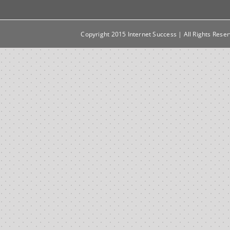
Copyright 2015 Internet Success | All Rights Rese