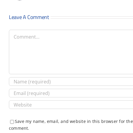
Leave A Comment
Comment
Save my name, email, and website in this browser for the
comment.