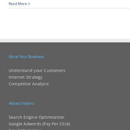
Read More
Grow Your Business
Understand your Customers
Internet Strategy
Competitor Analysis
Attract Visitors
Search Engine Optimisation
Google Adwords (Pay Per Click)