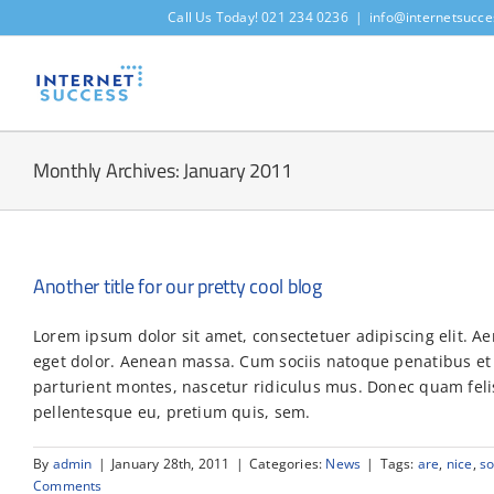
Skip
Call Us Today! 021 234 0236
|
info@internetsucce
to
content
Monthly Archives:
January 2011
Another title for our pretty cool blog
Lorem ipsum dolor sit amet, consectetuer adipiscing elit. 
eget dolor. Aenean massa. Cum sociis natoque penatibus et
parturient montes, nascetur ridiculus mus. Donec quam felis,
pellentesque eu, pretium quis, sem.
By
admin
|
January 28th, 2011
|
Categories:
News
|
Tags:
are
,
nice
,
s
Comments