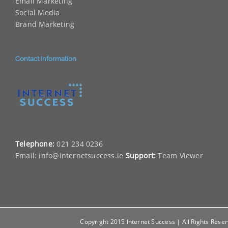
Email Marketing
Social Media
Brand Marketing
Contact Information
Telephone:
021 234 0236
Email:
info@internetsuccess.ie
Support:
Team Viewer
Copyright 2015 Internet Success | All Rights Rese