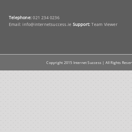
Telephone:
021 234 0236
Email:
info@internetsuccess.ie
Support:
Team Viewer
Copyright 2015 Internet Success | All Rights Rese