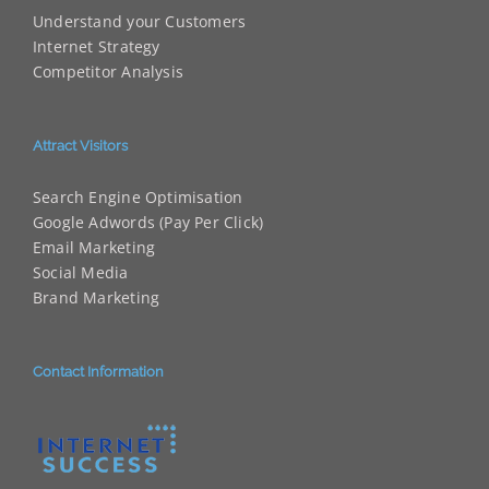
Understand your Customers
Internet Strategy
Competitor Analysis
Attract Visitors
Search Engine Optimisation
Google Adwords (Pay Per Click)
Email Marketing
Social Media
Brand Marketing
Contact Information